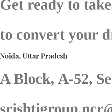
Get ready to tak
to convert your d
Noida, Uttar Pradesh
A Block,
A-52, Se
srishtigroup.nc