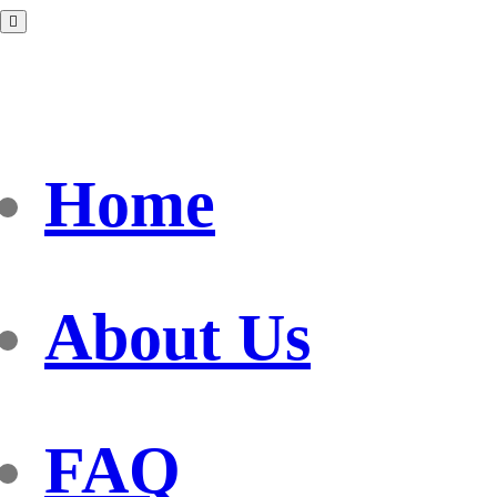
Home
About Us
FAQ