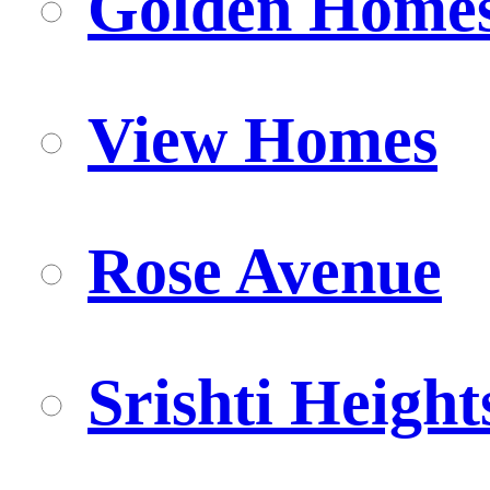
Golden Home
View Homes
Rose Avenue
Srishti Height