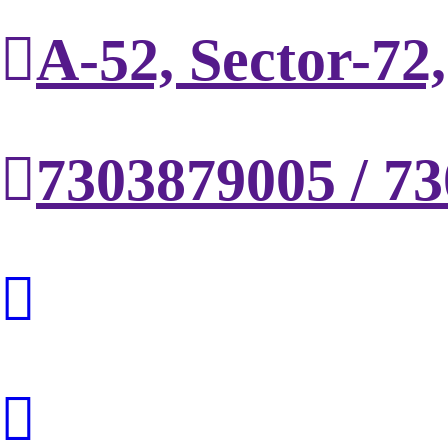
A-52, Sector-72
7303879005 / 7