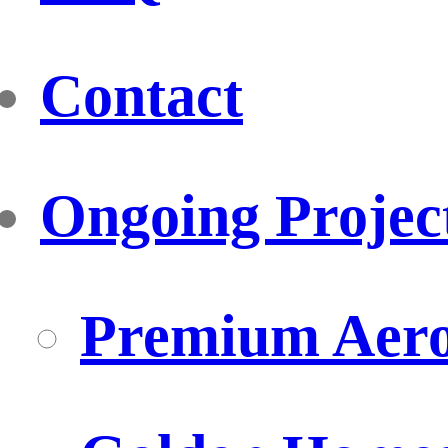
Contact
Ongoing Projec
Premium Aero