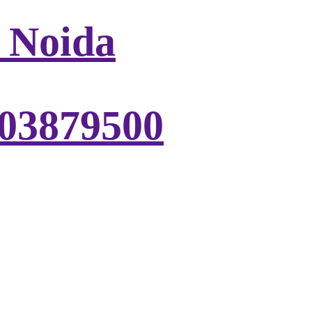
, Noida
303879500