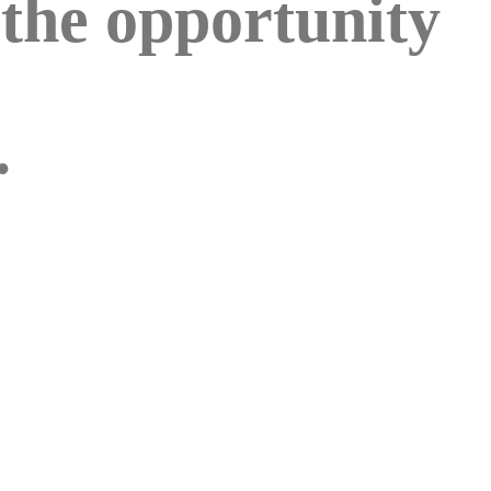
 the opportunity
.