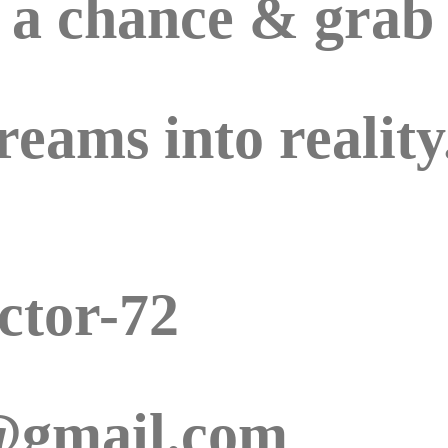
e a chance & grab
reams into reality
ctor-72
r@gmail.com