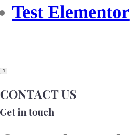
Test Elementor
CONTACT US
Get in touch